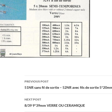
Post
PREVIOUS POST
navigation
51NR sans fil de sortie – 52NR avec fils de sortie 5*20m
NEXT POST
8/39 9*39mm VERRE OU CERAMIQUE