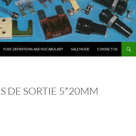
FUSE: DEFINITIONS AND VOCABULARY
SALE MODE
CONTACT US
ILS DE SORTIE 5*20MM