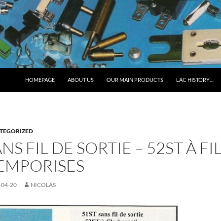
HOMEPAGE
ABOUT US
OUR MAIN PRODUCTS
LAC HISTORY…
TEGORIZED
ANS FIL DE SORTIE – 52ST À F
TEMPORISES
-04-20
NICOLAS