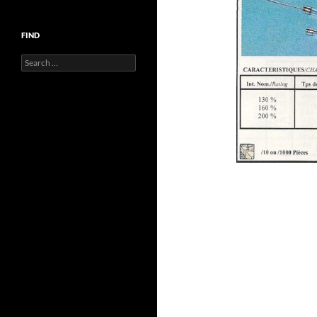
FIND
Search
for: