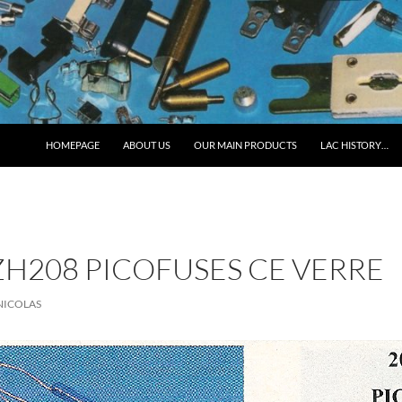
HOMEPAGE
ABOUT US
OUR MAIN PRODUCTS
LAC HISTORY…
H208 PICOFUSES CE VERRE
NICOLAS