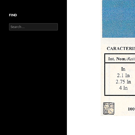
FIND
Search
for: