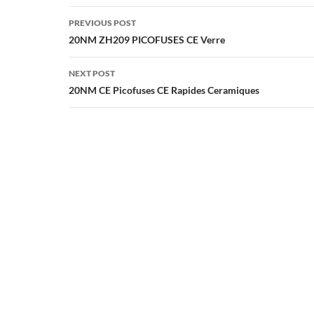
Post
PREVIOUS POST
navigation
20NM ZH209 PICOFUSES CE Verre
NEXT POST
20NM CE Picofuses CE Rapides Ceramiques