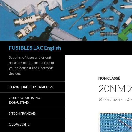
Skip
to
content
Search
FUSIBLES LAC English
Supplier of fuses and circuit
breakers for the protection of
your electrical and electronic
devices.
NON CLASSÉ
20NM Z
DOWNLOAD OUR CATALOGS
OUR PRODUCTS (NOT
2017-02-17
EXHAUSTIVE)
SITE EN FRANÇAIS
OLD WEBSITE