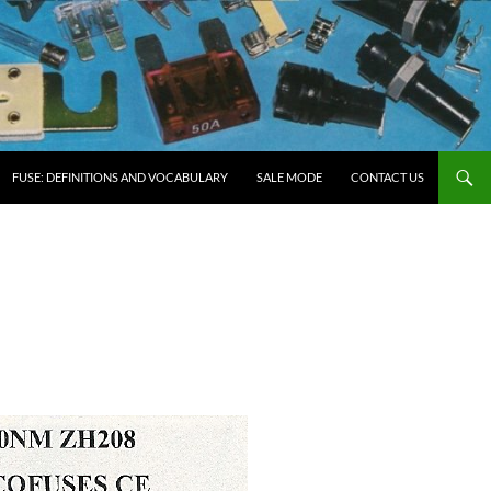
FUSE: DEFINITIONS AND VOCABULARY
SALE MODE
CONTACT US