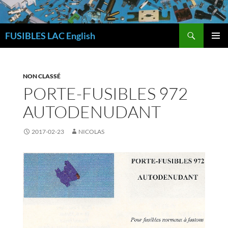
Skip
to
Search
content
FUSIBLES LAC English
PRIMAR
MENU
NON CLASSÉ
PORTE-FUSIBLES 972
AUTODENUDANT
2017-02-23
NICOLAS