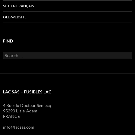
SITE EN FRANÇAIS
OLD WEBSITE
FIND
Search
for:
LAC SAS – FUSIBLES LAC
4 Rue du Docteur Senlecq
95290 L’Isle-Adam
FRANCE
info@lacsas.com