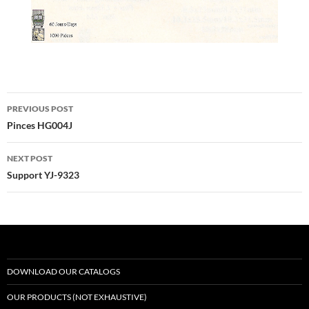
Post
PREVIOUS POST
navigation
Pinces HG004J
NEXT POST
Support YJ-9323
DOWNLOAD OUR CATALOGS
OUR PRODUCTS (NOT EXHAUSTIVE)