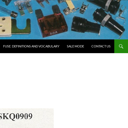
FUSE: DEFINITIONS AND VOCABULARY
SALE MODE
CONTACT US