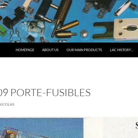
HOMEPAGE
ABOUT US
OUR MAIN PRODUCTS
LAC HISTORY…
9 PORTE-FUSIBLES
NICOLAS