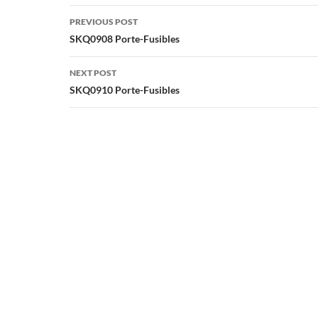
Post
PREVIOUS POST
navigation
SKQ0908 Porte-Fusibles
NEXT POST
SKQ0910 Porte-Fusibles