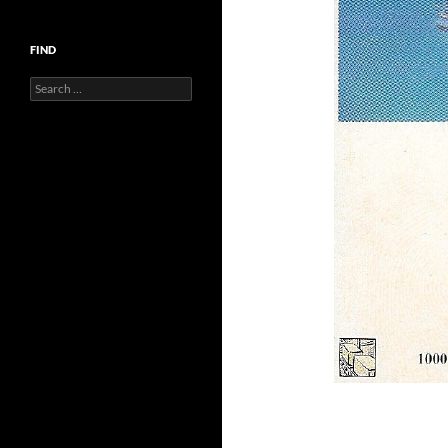
FIND
Search
for: